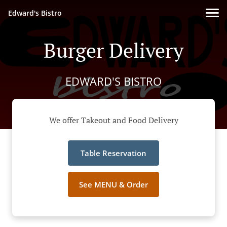
Edward's Bistro
Burger Delivery
EDWARD'S BISTRO
We offer Takeout and Food Delivery
Table Reservation
See MENU & Order