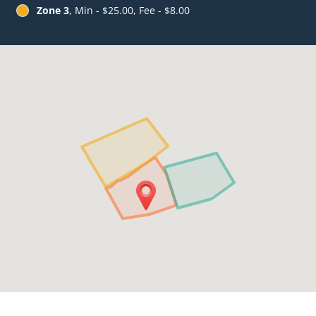
Zone 3
, Min - $25.00, Fee - $8.00