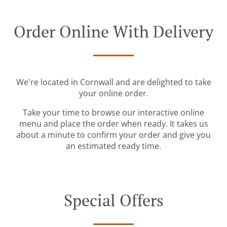
Order Online With Delivery
We're located in Cornwall and are delighted to take
your online order.
Take your time to browse our interactive online
menu and place the order when ready. It takes us
about a minute to confirm your order and give you
an estimated ready time.
Special Offers