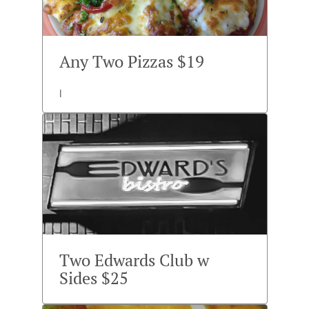
Any Two Pizzas $19
l
Two Edwards Club w
Sides $25