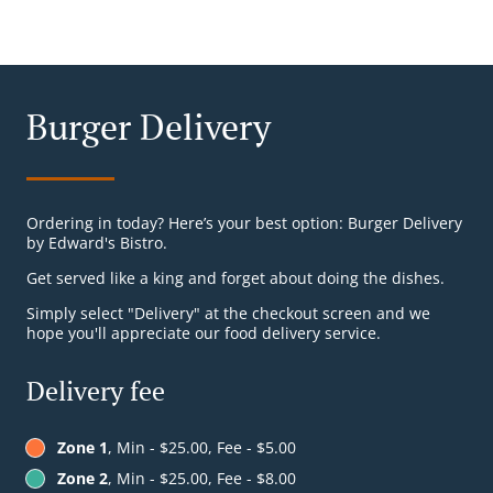
Burger Delivery
Ordering in today? Here’s your best option: Burger Delivery
by Edward's Bistro.
Get served like a king and forget about doing the dishes.
Simply select "Delivery" at the checkout screen and we
hope you'll appreciate our food delivery service.
Delivery fee
Zone 1
, Min - $25.00, Fee - $5.00
Zone 2
, Min - $25.00, Fee - $8.00