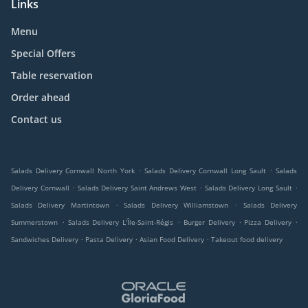
Links
Menu
Special Offers
Table reservation
Order ahead
Contact us
.
.
Salads Delivery Cornwall North York
Salads Delivery Cornwall Long Sault
Salads
.
.
.
Delivery Cornwall
Salads Delivery Saint Andrews West
Salads Delivery Long Sault
.
.
Salads Delivery Martintown
Salads Delivery Williamstown
Salads Delivery
.
.
.
.
Summerstown
Salads Delivery L'Île-Saint-Régis
Burger Delivery
Pizza Delivery
.
.
.
Sandwiches Delivery
Pasta Delivery
Asian Food Delivery
Takeout food delivery