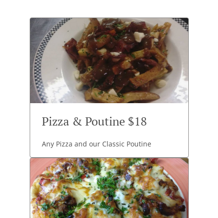
Pizza & Poutine $18
Any Pizza and our Classic Poutine