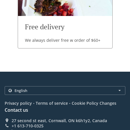
Free delivery
We always deliver free w order of $60+
.
.
Privacy policy
Terms of service
Cookie Policy Changes
Contact us
27 second st east, Cornwall, ON k6h1y2, Canada
+1 613-710-0325