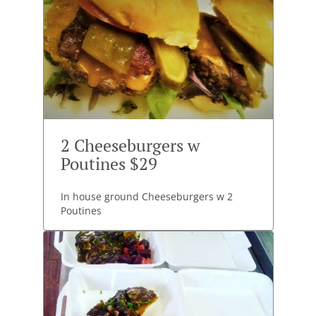
2 Cheeseburgers w
Poutines $29
In house ground Cheeseburgers w 2
Poutines