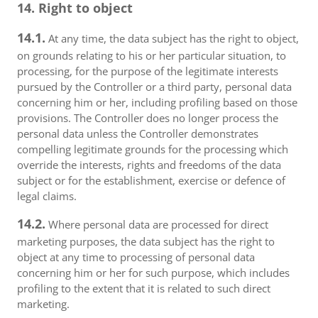
14. Right to object
14.1.
At any time, the data subject has the right to object,
on grounds relating to his or her particular situation, to
processing, for the purpose of the legitimate interests
pursued by the Controller or a third party, personal data
concerning him or her, including profiling based on those
provisions. The Controller does no longer process the
personal data unless the Controller demonstrates
compelling legitimate grounds for the processing which
override the interests, rights and freedoms of the data
subject or for the establishment, exercise or defence of
legal claims.
14.2.
Where personal data are processed for direct
marketing purposes, the data subject has the right to
object at any time to processing of personal data
concerning him or her for such purpose, which includes
profiling to the extent that it is related to such direct
marketing.