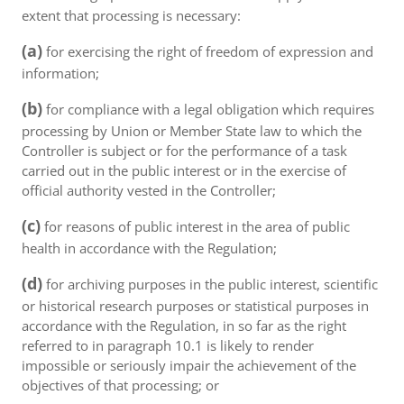
extent that processing is necessary:
(a)
for exercising the right of freedom of expression and
information;
(b)
for compliance with a legal obligation which requires
processing by Union or Member State law to which the
Controller is subject or for the performance of a task
carried out in the public interest or in the exercise of
official authority vested in the Controller;
(c)
for reasons of public interest in the area of public
health in accordance with the Regulation;
(d)
for archiving purposes in the public interest, scientific
or historical research purposes or statistical purposes in
accordance with the Regulation, in so far as the right
referred to in paragraph 10.1 is likely to render
impossible or seriously impair the achievement of the
objectives of that processing; or