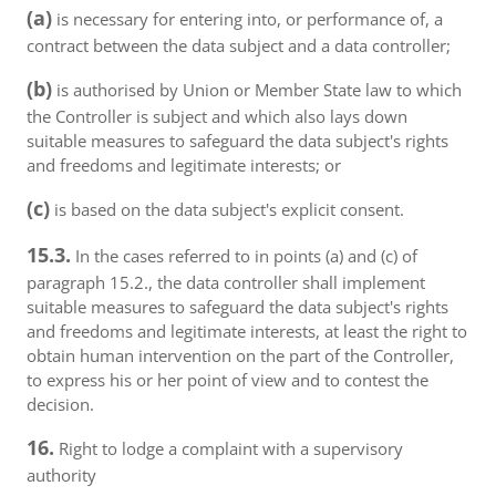
(a)
is necessary for entering into, or performance of, a
contract between the data subject and a data controller;
(b)
is authorised by Union or Member State law to which
the Controller is subject and which also lays down
suitable measures to safeguard the data subject's rights
and freedoms and legitimate interests; or
(c)
is based on the data subject's explicit consent.
15.3.
In the cases referred to in points (a) and (c) of
paragraph 15.2., the data controller shall implement
suitable measures to safeguard the data subject's rights
and freedoms and legitimate interests, at least the right to
obtain human intervention on the part of the Controller,
to express his or her point of view and to contest the
decision.
16.
Right to lodge a complaint with a supervisory
authority