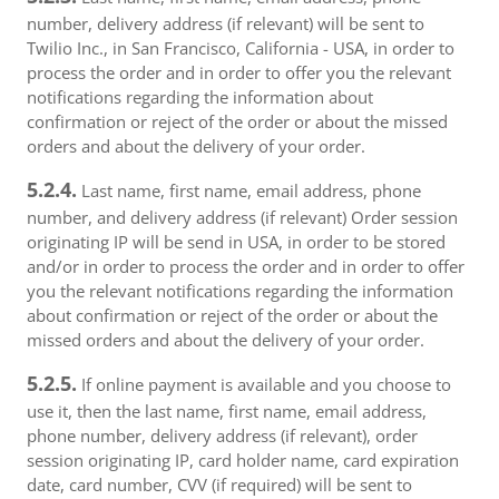
number, delivery address (if relevant) will be sent to
Twilio Inc., in San Francisco, California - USA, in order to
process the order and in order to offer you the relevant
notifications regarding the information about
confirmation or reject of the order or about the missed
orders and about the delivery of your order.
5.2.4.
Last name, first name, email address, phone
number, and delivery address (if relevant) Order session
originating IP will be send in USA, in order to be stored
and/or in order to process the order and in order to offer
you the relevant notifications regarding the information
about confirmation or reject of the order or about the
missed orders and about the delivery of your order.
5.2.5.
If online payment is available and you choose to
use it, then the last name, first name, email address,
phone number, delivery address (if relevant), order
session originating IP, card holder name, card expiration
date, card number, CVV (if required) will be sent to