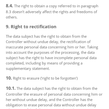
8.4.
The right to obtain a copy referred to in paragraph
8.3 doesn’t adversely affect the rights and freedoms of
others.
9. Right to rectification
The data subject has the right to obtain from the
Controller without undue delay, the rectification of
inaccurate personal data concerning him or her. Taking
into account the purposes of the processing, the data
subject has the right to have incomplete personal data
completed, including by means of providing a
supplementary statement.
10.
Right to erasure (‘right to be forgotten’)
10.1.
The data subject has the right to obtain from the
Controller the erasure of personal data concerning him or
her without undue delay, and the Controller has the
obligation to erase personal data without undue delay