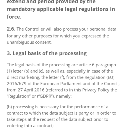
extend and period provided by the
mandatory applicable legal regulations in
force.
2.6.
The Controller will also process your personal data
for any other purposes for which you expressed the
unambiguous consent.
3. Legal basis of the processing
The legal basis of the processing are article 6 paragraph
(1) letter (b) and (c), as well as, especially in case of the
direct marketing, the letter (f), from the Regulation (EU)
2016/679 of the European Parliament and of the Council,
from 27 April 2016 (referred to in this Privacy Policy the
“Regulation” or (“GDPR”), namely:
(b) processing is necessary for the performance of a
contract to which the data subject is party or in order to
take steps at the request of the data subject prior to
entering into a contract;