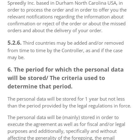
Spreedly Inc. based in Durham North Carolina USA, in
order to process the order and in order to offer you the
relevant notifications regarding the information about
confirmation or reject of the order or about the missed
orders and about the delivery of your order.
5.2.6.
Third countries may be added and/or removed
from time to time by the Controller, as and if the case
may be.
6. The period for which the personal data
will be stored/ The criteria used to
determine that period.
The personal data will be stored for 1 year but not less
than the period provided by the legal regulations in force.
The personal data will be (mainly) stored in order to
execute the agreement as well as for fiscal and/or legal
purposes and additionally, specifically and without
affecting the generality of the foregoing, the email