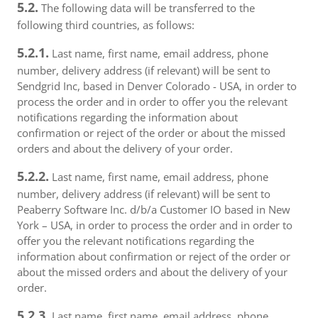
5.2.
The following data will be transferred to the
following third countries, as follows:
5.2.1.
Last name, first name, email address, phone
number, delivery address (if relevant) will be sent to
Sendgrid Inc, based in Denver Colorado - USA, in order to
process the order and in order to offer you the relevant
notifications regarding the information about
confirmation or reject of the order or about the missed
orders and about the delivery of your order.
5.2.2.
Last name, first name, email address, phone
number, delivery address (if relevant) will be sent to
Peaberry Software Inc. d/b/a Customer IO based in New
York – USA, in order to process the order and in order to
offer you the relevant notifications regarding the
information about confirmation or reject of the order or
about the missed orders and about the delivery of your
order.
5.2.3.
Last name, first name, email address, phone