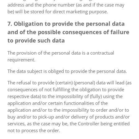
address and the phone number (as and if the case may
be) will be stored for direct marketing purpose.
7. Obligation to provide the personal data
and of the possible consequences of failure
to provide such data
The provision of the personal data is a contractual
requirement.
The data subject is obliged to provide the personal data.
The refusal to provide (certain) (personal) data will lead (as
consequences of not fulfilling the obligation to provide
respective data) to the impossibility of (fully) using the
application and/or certain functionalities of the
application and/or to the impossibility to order and/or to
buy and/or to pick-up and/or delivery of products and/or
services, as the case may be, the Controller being entitled
not to process the order.