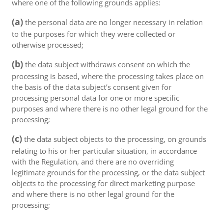
where one of the following grounds applies:
(a)
the personal data are no longer necessary in relation
to the purposes for which they were collected or
otherwise processed;
(b)
the data subject withdraws consent on which the
processing is based, where the processing takes place on
the basis of the data subject’s consent given for
processing personal data for one or more specific
purposes and where there is no other legal ground for the
processing;
(c)
the data subject objects to the processing, on grounds
relating to his or her particular situation, in accordance
with the Regulation, and there are no overriding
legitimate grounds for the processing, or the data subject
objects to the processing for direct marketing purpose
and where there is no other legal ground for the
processing;