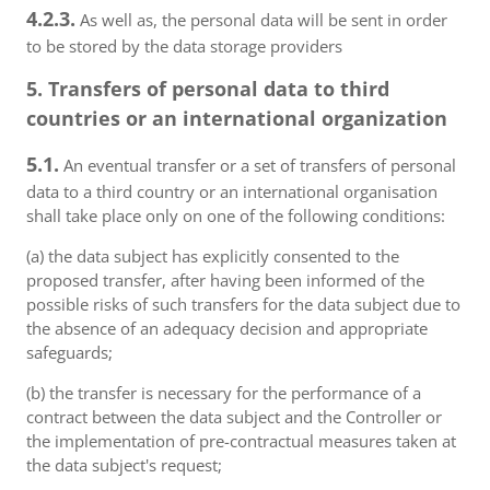
4.2.3.
As well as, the personal data will be sent in order
to be stored by the data storage providers
5. Transfers of personal data to third
countries or an international organization
5.1.
An eventual transfer or a set of transfers of personal
data to a third country or an international organisation
shall take place only on one of the following conditions:
(a) the data subject has explicitly consented to the
proposed transfer, after having been informed of the
possible risks of such transfers for the data subject due to
the absence of an adequacy decision and appropriate
safeguards;
(b) the transfer is necessary for the performance of a
contract between the data subject and the Controller or
the implementation of pre-contractual measures taken at
the data subject's request;