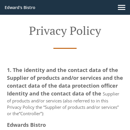
Edward's Bistro
Privacy Policy
1. The identity and the contact data of the
Supplier of products and/or services and the
contact data of the data protection officer
Identity and the contact data of the
Supplier
of products and/or services (also referred to in this
Privacy Policy the “Supplier of products and/or services”
or the”Controller”):
Edwards Bistro