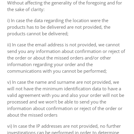
Without affecting the generality of the foregoing and for
the sake of clarity:
i) In case the data regarding the location were the
products has to be delivered are not provided, the
products cannot be delivered;
ii) In case the email address is not provided, we cannot
send you any information about confirmation or reject of
the order or about the missed orders and/or other
information regarding your order and the
communications with you cannot be performed;
v) In case the name and surname are not provided, we
will not have the minimum identification data to have a
valid agreement with you and also your order will not be
processed and we won’t be able to send you the
information about confirmation or reject of the order or
about the missed orders
vi) In case the IP addresses are not provided, no further
investigations can be performed in order to determine