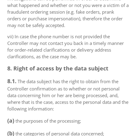
what happened and whether or not you were a victim of a
fraudulent ordering session (e.g. fake orders, prank
orders or purchase impersonation), therefore the order
may not be safely accepted.
vii) In case the phone number is not provided the
Controller may not contact you back in a timely manner
for order-related clarifications or delivery address
clarifications, as the case may be.
8. Right of access by the data subject
8.1.
The data subject has the right to obtain from the
Controller confirmation as to whether or not personal
data concerning him or her are being processed, and,
where that is the case, access to the personal data and the
following information:
(a)
the purposes of the processing;
(b)
the categories of personal data concerned;