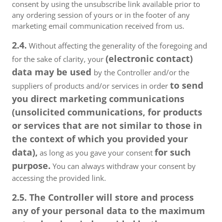
consent by using the unsubscribe link available prior to
any ordering session of yours or in the footer of any
marketing email communication received from us.
2.4.
Without affecting the generality of the foregoing and
(electronic contact)
for the sake of clarity, your
data may be used
by the Controller and/or the
to send
suppliers of products and/or services in order
you direct marketing communications
(unsolicited communications, for products
or services that are not similar to those in
the context of which you provided your
data),
for such
as long as you gave your consent
purpose.
You can always withdraw your consent by
accessing the provided link.
2.5. The Controller will store and process
any of your personal data to the maximum