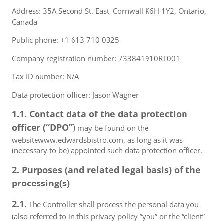
Address: 35A Second St. East, Cornwall K6H 1Y2, Ontario,
Canada
Public phone: +1 613 710 0325
Company registration number: 733841910RT001
Tax ID number: N/A
Data protection officer: Jason Wagner
1.1. Contact data of the data protection
officer (“DPO”)
may be found on the
websitewww.edwardsbistro.com, as long as it was
(necessary to be) appointed such data protection officer.
2. Purposes (and related legal basis) of the
processing(s)
2.1.
The Controller shall process the personal data you
(also referred to in this privacy policy ”you” or the “client”