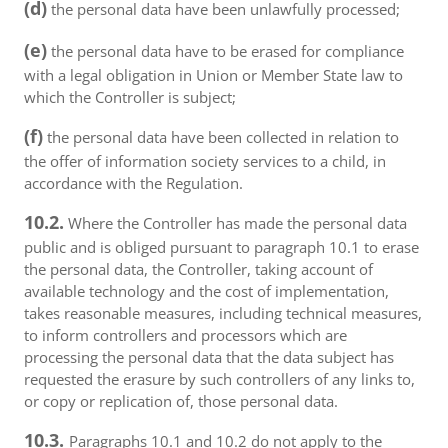
(d)
the personal data have been unlawfully processed;
(e)
the personal data have to be erased for compliance
with a legal obligation in Union or Member State law to
which the Controller is subject;
(f)
the personal data have been collected in relation to
the offer of information society services to a child, in
accordance with the Regulation.
10.2.
Where the Controller has made the personal data
public and is obliged pursuant to paragraph 10.1 to erase
the personal data, the Controller, taking account of
available technology and the cost of implementation,
takes reasonable measures, including technical measures,
to inform controllers and processors which are
processing the personal data that the data subject has
requested the erasure by such controllers of any links to,
or copy or replication of, those personal data.
10.3.
Paragraphs 10.1 and 10.2 do not apply to the