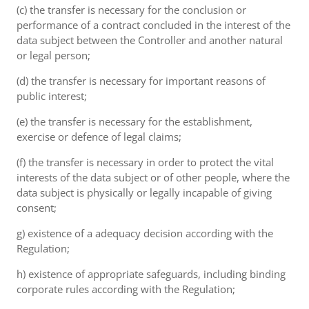
(c) the transfer is necessary for the conclusion or
performance of a contract concluded in the interest of the
data subject between the Controller and another natural
or legal person;
(d) the transfer is necessary for important reasons of
public interest;
(e) the transfer is necessary for the establishment,
exercise or defence of legal claims;
(f) the transfer is necessary in order to protect the vital
interests of the data subject or of other people, where the
data subject is physically or legally incapable of giving
consent;
g) existence of a adequacy decision according with the
Regulation;
h) existence of appropriate safeguards, including binding
corporate rules according with the Regulation;