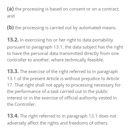
(a)
the processing is based on consent or on a contract;
and
(b)
the processing is carried out by automated means.
13.2.
In exercising his or her right to data portability
pursuant to paragraph 13.1, the data subject has the right
to have the personal data transmitted directly from one
controller to another, where technically feasible.
13.3.
The exercise of the right referred to in paragraph
13.1 of the present Article is without prejudice to Article
17. That right shall not apply to processing necessary for
the performance of a task carried out in the public
interest or in the exercise of official authority vested in
the Controller.
13.4.
The right referred to in paragraph 13.1 does not
adversely affect the rights and freedoms of others.