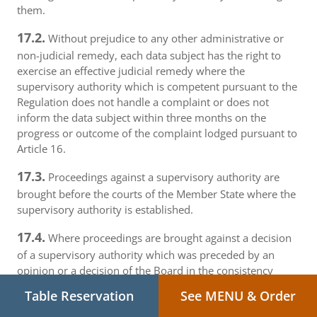
them.
17.2.
Without prejudice to any other administrative or
non-judicial remedy, each data subject has the right to
exercise an effective judicial remedy where the
supervisory authority which is competent pursuant to the
Regulation does not handle a complaint or does not
inform the data subject within three months on the
progress or outcome of the complaint lodged pursuant to
Article 16.
17.3.
Proceedings against a supervisory authority are
brought before the courts of the Member State where the
supervisory authority is established.
17.4.
Where proceedings are brought against a decision
of a supervisory authority which was preceded by an
opinion or a decision of the Board in the consistency
mechanism, the supervisory authority forwards that
Table Reservation
See MENU & Order
opinion or decision to the court.