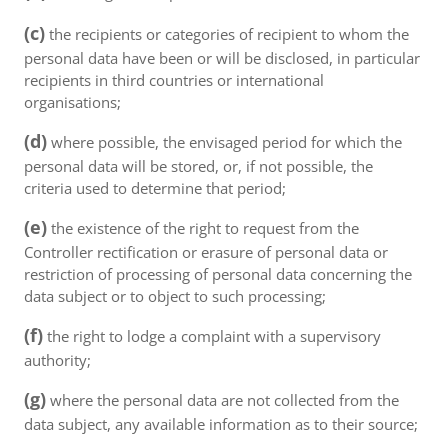
(c)
the recipients or categories of recipient to whom the
personal data have been or will be disclosed, in particular
recipients in third countries or international
organisations;
(d)
where possible, the envisaged period for which the
personal data will be stored, or, if not possible, the
criteria used to determine that period;
(e)
the existence of the right to request from the
Controller rectification or erasure of personal data or
restriction of processing of personal data concerning the
data subject or to object to such processing;
(f)
the right to lodge a complaint with a supervisory
authority;
(g)
where the personal data are not collected from the
data subject, any available information as to their source;