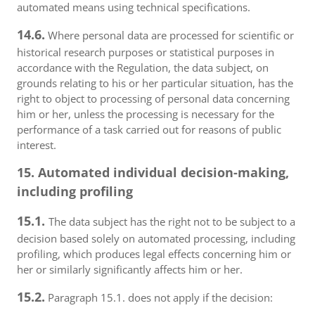
automated means using technical specifications.
14.6.
Where personal data are processed for scientific or
historical research purposes or statistical purposes in
accordance with the Regulation, the data subject, on
grounds relating to his or her particular situation, has the
right to object to processing of personal data concerning
him or her, unless the processing is necessary for the
performance of a task carried out for reasons of public
interest.
15. Automated individual decision-making,
including profiling
15.1.
The data subject has the right not to be subject to a
decision based solely on automated processing, including
profiling, which produces legal effects concerning him or
her or similarly significantly affects him or her.
15.2.
Paragraph 15.1. does not apply if the decision: