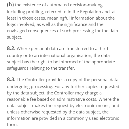
(h)
the existence of automated decision-making,
including profiling, referred to in the Regulation and, at
least in those cases, meaningful information about the
logic involved, as well as the significance and the
envisaged consequences of such processing for the data
subject.
8.2.
Where personal data are transferred to a third
country or to an international organisation, the data
subject has the right to be informed of the appropriate
safeguards relating to the transfer.
8.3.
The Controller provides a copy of the personal data
undergoing processing. For any further copies requested
by the data subject, the Controller may charge a
reasonable fee based on administrative costs. Where the
data subject makes the request by electronic means, and
unless otherwise requested by the data subject, the
information are provided in a commonly used electronic
form.