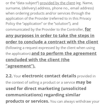
or the “data subject”)
provided by the client
(eg. Name,
surname, (delivery) address, phone no., email address)
when ordering products and/or services through the
application of the Provider (referred to in this Privacy
Policy the “application” or the ”solution”), and
for
communicated by the Provider to the Controller,
any purposes in order to take the steps in
order to conclude a contract with the client
(following a request expressed by the client when using
and to perform the agreement
the application)
concluded with the client (the
“agreement”).
2.2.
electronic contact details
Your
provided in
may be
the context of selling a product or a service
used for direct marketing (unsolicited
communications) regarding similar
products or services.
You can always withdraw your