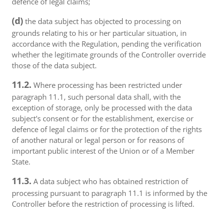
defence of legal claims;
(d)
the data subject has objected to processing on
grounds relating to his or her particular situation, in
accordance with the Regulation, pending the verification
whether the legitimate grounds of the Controller override
those of the data subject.
11.2.
Where processing has been restricted under
paragraph 11.1, such personal data shall, with the
exception of storage, only be processed with the data
subject's consent or for the establishment, exercise or
defence of legal claims or for the protection of the rights
of another natural or legal person or for reasons of
important public interest of the Union or of a Member
State.
11.3.
A data subject who has obtained restriction of
processing pursuant to paragraph 11.1 is informed by the
Controller before the restriction of processing is lifted.