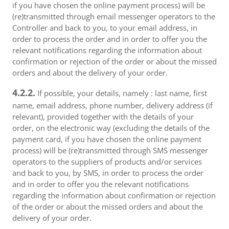
if you have chosen the online payment process) will be
(re)transmitted through email messenger operators to the
Controller and back to you, to your email address, in
order to process the order and in order to offer you the
relevant notifications regarding the information about
confirmation or rejection of the order or about the missed
orders and about the delivery of your order.
4.2.2.
If possible, your details, namely : last name, first
name, email address, phone number, delivery address (if
relevant), provided together with the details of your
order, on the electronic way (excluding the details of the
payment card, if you have chosen the online payment
process) will be (re)transmitted through SMS messenger
operators to the suppliers of products and/or services
and back to you, by SMS, in order to process the order
and in order to offer you the relevant notifications
regarding the information about confirmation or rejection
of the order or about the missed orders and about the
delivery of your order.