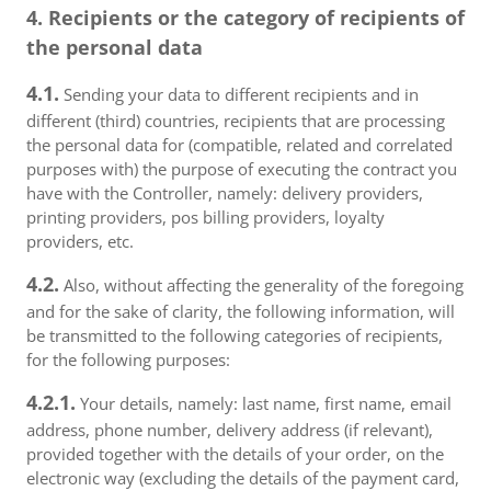
4. Recipients or the category of recipients of
the personal data
4.1.
Sending your data to different recipients and in
different (third) countries, recipients that are processing
the personal data for (compatible, related and correlated
purposes with) the purpose of executing the contract you
have with the Controller, namely: delivery providers,
printing providers, pos billing providers, loyalty
providers, etc.
4.2.
Also, without affecting the generality of the foregoing
and for the sake of clarity, the following information, will
be transmitted to the following categories of recipients,
for the following purposes:
4.2.1.
Your details, namely: last name, first name, email
address, phone number, delivery address (if relevant),
provided together with the details of your order, on the
electronic way (excluding the details of the payment card,