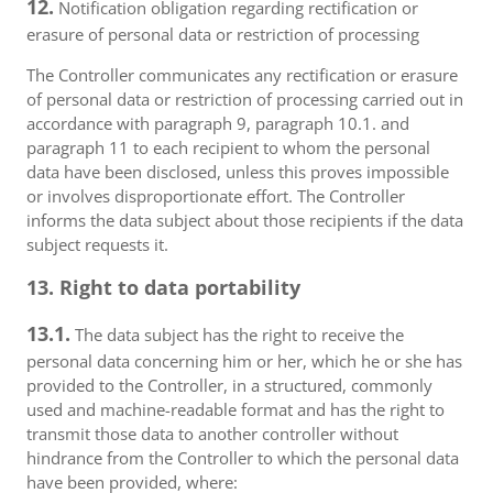
12.
Notification obligation regarding rectification or
erasure of personal data or restriction of processing
The Controller communicates any rectification or erasure
of personal data or restriction of processing carried out in
accordance with paragraph 9, paragraph 10.1. and
paragraph 11 to each recipient to whom the personal
data have been disclosed, unless this proves impossible
or involves disproportionate effort. The Controller
informs the data subject about those recipients if the data
subject requests it.
13. Right to data portability
13.1.
The data subject has the right to receive the
personal data concerning him or her, which he or she has
provided to the Controller, in a structured, commonly
used and machine-readable format and has the right to
transmit those data to another controller without
hindrance from the Controller to which the personal data
have been provided, where: