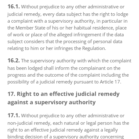
16.1.
Without prejudice to any other administrative or
judicial remedy, every data subject has the right to lodge
a complaint with a supervisory authority, in particular in
the Member State of his or her habitual residence, place
of work or place of the alleged infringement if the data
subject considers that the processing of personal data
relating to him or her infringes the Regulation.
16.2.
The supervisory authority with which the complaint
has been lodged shall inform the complainant on the
progress and the outcome of the complaint including the
possibility of a judicial remedy pursuant to Article 17.
17. Right to an effective judicial remedy
against a supervisory authority
17.1.
Without prejudice to any other administrative or
non-judicial remedy, each natural or legal person has the
right to an effective judicial remedy against a legally
binding decision of a supervisory authority concerning