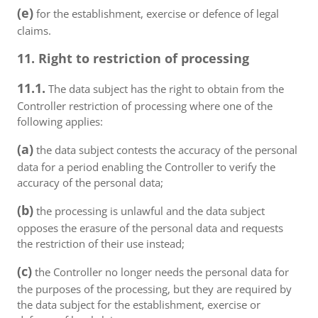
(e)
for the establishment, exercise or defence of legal
claims.
11. Right to restriction of processing
11.1.
The data subject has the right to obtain from the
Controller restriction of processing where one of the
following applies:
(a)
the data subject contests the accuracy of the personal
data for a period enabling the Controller to verify the
accuracy of the personal data;
(b)
the processing is unlawful and the data subject
opposes the erasure of the personal data and requests
the restriction of their use instead;
(c)
the Controller no longer needs the personal data for
the purposes of the processing, but they are required by
the data subject for the establishment, exercise or