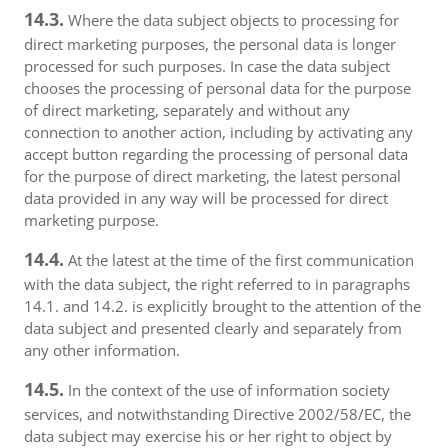
14.3.
Where the data subject objects to processing for
direct marketing purposes, the personal data is longer
processed for such purposes. In case the data subject
chooses the processing of personal data for the purpose
of direct marketing, separately and without any
connection to another action, including by activating any
accept button regarding the processing of personal data
for the purpose of direct marketing, the latest personal
data provided in any way will be processed for direct
marketing purpose.
14.4.
At the latest at the time of the first communication
with the data subject, the right referred to in paragraphs
14.1. and 14.2. is explicitly brought to the attention of the
data subject and presented clearly and separately from
any other information.
14.5.
In the context of the use of information society
services, and notwithstanding Directive 2002/58/EC, the
data subject may exercise his or her right to object by