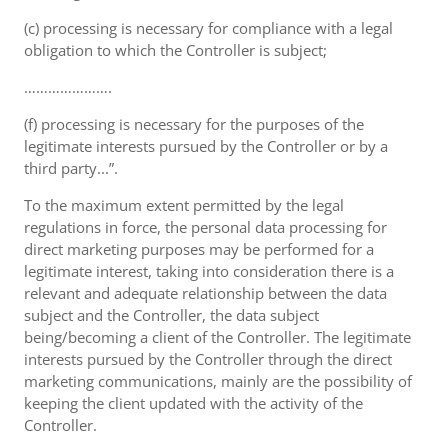
(c) processing is necessary for compliance with a legal
obligation to which the Controller is subject;
………………….
(f) processing is necessary for the purposes of the
legitimate interests pursued by the Controller or by a
third party...”.
To the maximum extent permitted by the legal
regulations in force, the personal data processing for
direct marketing purposes may be performed for a
legitimate interest, taking into consideration there is a
relevant and adequate relationship between the data
subject and the Controller, the data subject
being/becoming a client of the Controller. The legitimate
interests pursued by the Controller through the direct
marketing communications, mainly are the possibility of
keeping the client updated with the activity of the
Controller.