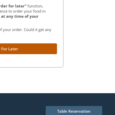
der for later"
function,
ance to order your food in
at any time of your
f your order. Could it get any
 For Later
Table Reservation