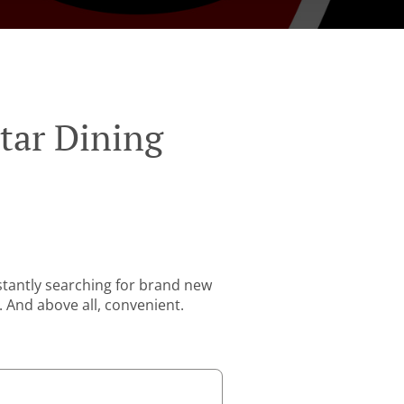
tar Dining
stantly searching for brand new
. And above all, convenient.