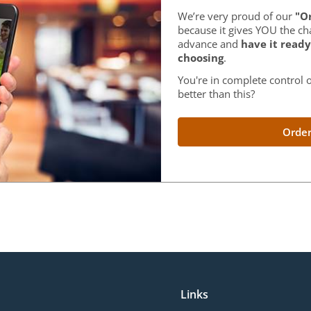
We’re very proud of our
"Or
because it gives YOU the ch
advance and
have it ready
choosing
.
You're in complete control o
better than this?
Order
Links