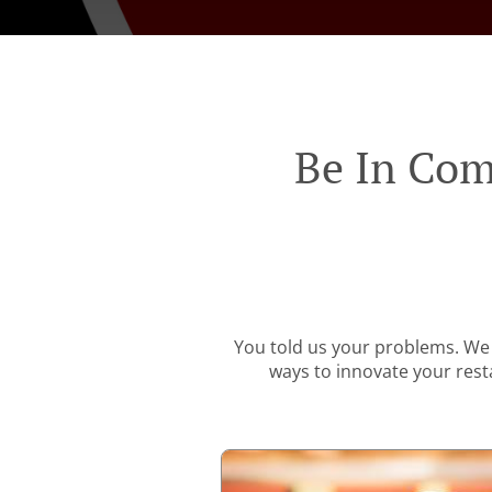
Be In Com
You told us your problems. We 
ways to innovate your resta