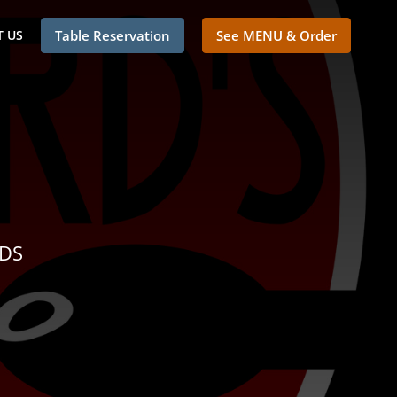
 US
Table Reservation
See MENU & Order
NDS