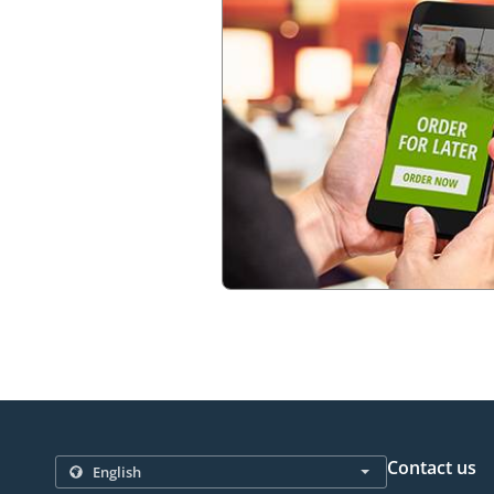
Contact us