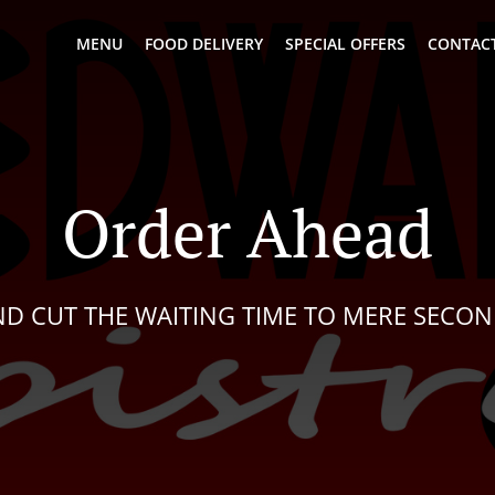
MENU
FOOD DELIVERY
SPECIAL OFFERS
CONTACT
Order Ahead
D CUT THE WAITING TIME TO MERE SECO