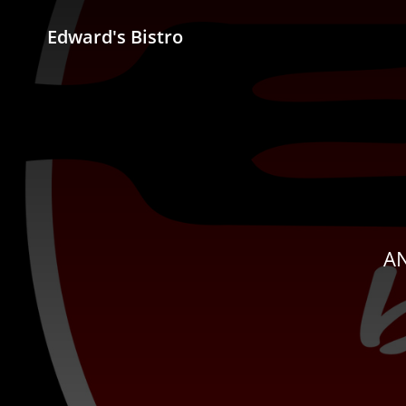
Edward's Bistro
AN