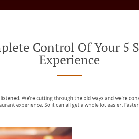
plete Control Of Your 5 S
Experience
listened. We’re cutting through the old ways and we’re con
urant experience. So it can all get a whole lot easier. Faster