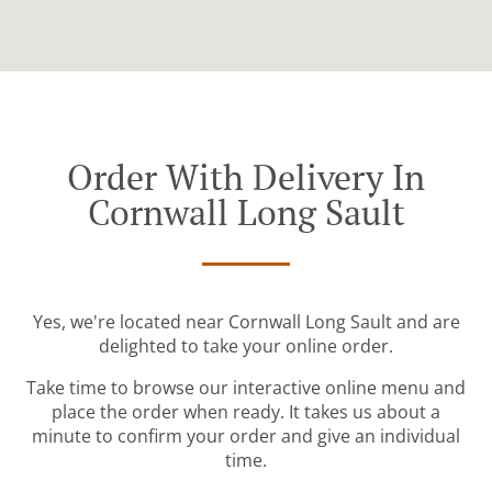
Order With Delivery In
Cornwall Long Sault
Yes, we're located near Cornwall Long Sault and are
delighted to take your online order.
Take time to browse our interactive online menu and
place the order when ready. It takes us about a
minute to confirm your order and give an individual
time.