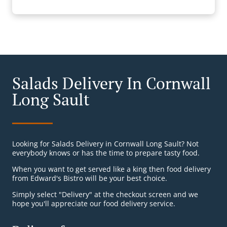
Salads Delivery In Cornwall
Long Sault
Looking for Salads Delivery in Cornwall Long Sault? Not
everybody knows or has the time to prepare tasty food.
When you want to get served like a king then food delivery
from Edward's Bistro will be your best choice.
Simply select "Delivery" at the checkout screen and we
hope you'll appreciate our food delivery service.