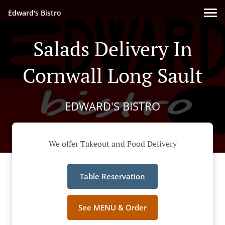
Edward's Bistro
Salads Delivery In
Cornwall Long Sault
EDWARD'S BISTRO
We offer Takeout and Food Delivery
Table Reservation
See MENU & Order