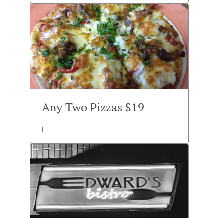
Any Two Pizzas $19
l