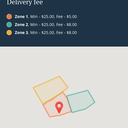
Delivery fee
Zone 1
, Min - $25.00, Fee - $5.00
Zone 2
, Min - $25.00, Fee - $8.00
Zone 3
, Min - $25.00, Fee - $8.00