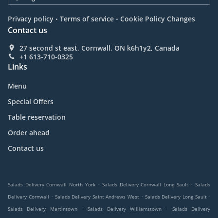
.
.
Privacy policy
Terms of service
Cookie Policy Changes
Contact us
27 second st east, Cornwall, ON k6h1y2, Canada
+1 613-710-0325
Links
Menu
Special Offers
Table reservation
Order ahead
Contact us
.
.
Salads Delivery Cornwall North York
Salads Delivery Cornwall Long Sault
Salads
.
.
.
Delivery Cornwall
Salads Delivery Saint Andrews West
Salads Delivery Long Sault
.
.
Salads Delivery Martintown
Salads Delivery Williamstown
Salads Delivery