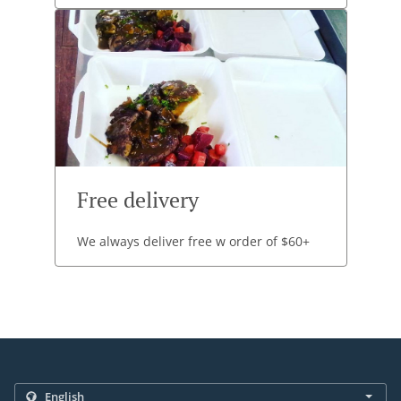
Free delivery
We always deliver free w order of $60+