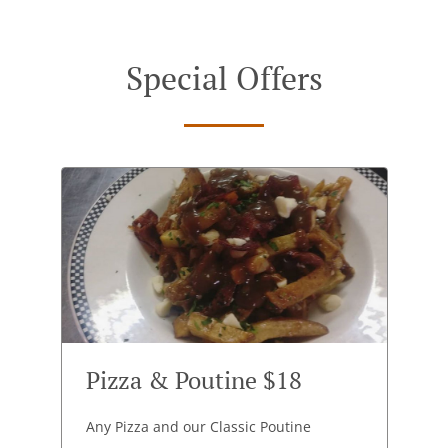
Special Offers
Pizza & Poutine $18
Any Pizza and our Classic Poutine