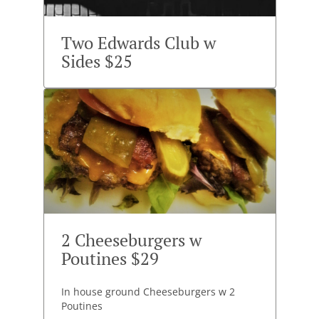
Two Edwards Club w
Sides $25
2 Cheeseburgers w
Poutines $29
In house ground Cheeseburgers w 2
Poutines